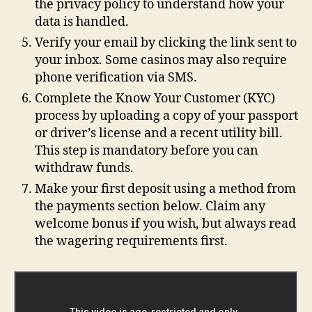
the privacy policy to understand how your
data is handled.
Verify your email by clicking the link sent to
your inbox. Some casinos may also require
phone verification via SMS.
Complete the Know Your Customer (KYC)
process by uploading a copy of your passport
or driver’s license and a recent utility bill.
This step is mandatory before you can
withdraw funds.
Make your first deposit using a method from
the payments section below. Claim any
welcome bonus if you wish, but always read
the wagering requirements first.