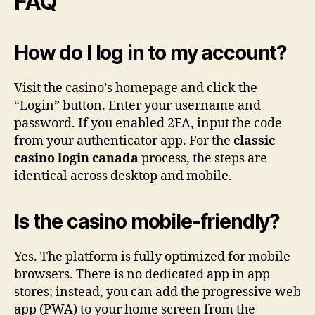
FAQ
How do I log in to my account?
Visit the casino’s homepage and click the
“Login” button. Enter your username and
password. If you enabled 2FA, input the code
from your authenticator app. For the
classic
casino login canada
process, the steps are
identical across desktop and mobile.
Is the casino mobile-friendly?
Yes. The platform is fully optimized for mobile
browsers. There is no dedicated app in app
stores; instead, you can add the progressive web
app (PWA) to your home screen from the