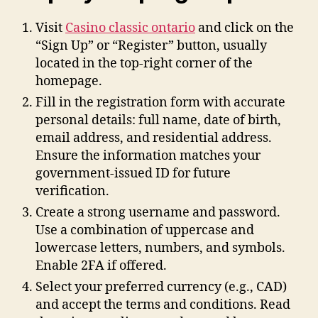
Visit
Casino classic ontario
and click on the
“Sign Up” or “Register” button, usually
located in the top-right corner of the
homepage.
Fill in the registration form with accurate
personal details: full name, date of birth,
email address, and residential address.
Ensure the information matches your
government-issued ID for future
verification.
Create a strong username and password.
Use a combination of uppercase and
lowercase letters, numbers, and symbols.
Enable 2FA if offered.
Select your preferred currency (e.g., CAD)
and accept the terms and conditions. Read