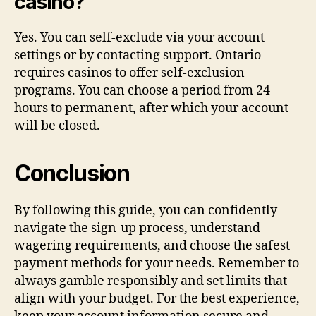
casino?
Yes. You can self-exclude via your account
settings or by contacting support. Ontario
requires casinos to offer self-exclusion
programs. You can choose a period from 24
hours to permanent, after which your account
will be closed.
Conclusion
By following this guide, you can confidently
navigate the sign-up process, understand
wagering requirements, and choose the safest
payment methods for your needs. Remember to
always gamble responsibly and set limits that
align with your budget. For the best experience,