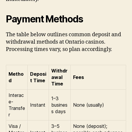
Payment Methods
The table below outlines common deposit and
withdrawal methods at Ontario casinos.
Processing times vary, so plan accordingly.
Withdr
Metho
Deposi
awal
Fees
d
t Time
Time
Interac
1–3
e-
Instant
busines
None (usually)
Transfe
s days
r
Visa /
3–5
None (deposit);