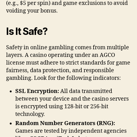
(e.g., $5 per spin) and game exclusions to avoid
voiding your bonus.
Is It Safe?
Safety in online gambling comes from multiple
layers. A casino operating under an AGCO
license must adhere to strict standards for game
fairness, data protection, and responsible
gambling. Look for the following indicators:
SSL Encryption:
All data transmitted
between your device and the casino servers
is encrypted using 128-bit or 256-bit
technology.
Random Number Generators (RNG):
Games are tested by independent agencies