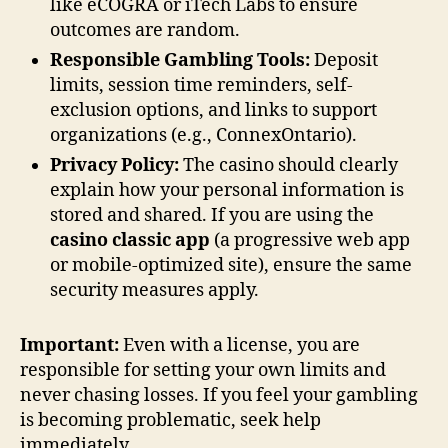
like eCOGRA or iTech Labs to ensure
outcomes are random.
Responsible Gambling Tools:
Deposit
limits, session time reminders, self-
exclusion options, and links to support
organizations (e.g., ConnexOntario).
Privacy Policy:
The casino should clearly
explain how your personal information is
stored and shared. If you are using the
casino classic app
(a progressive web app
or mobile-optimized site), ensure the same
security measures apply.
Important:
Even with a license, you are
responsible for setting your own limits and
never chasing losses. If you feel your gambling
is becoming problematic, seek help
immediately.