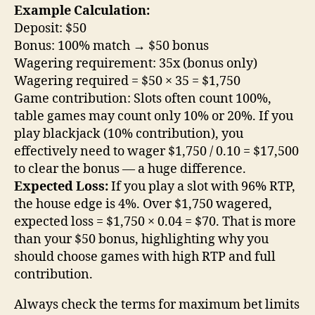
Example Calculation:
Deposit: $50
Bonus: 100% match → $50 bonus
Wagering requirement: 35x (bonus only)
Wagering required = $50 × 35 = $1,750
Game contribution: Slots often count 100%,
table games may count only 10% or 20%. If you
play blackjack (10% contribution), you
effectively need to wager $1,750 / 0.10 = $17,500
to clear the bonus — a huge difference.
Expected Loss:
If you play a slot with 96% RTP,
the house edge is 4%. Over $1,750 wagered,
expected loss = $1,750 × 0.04 = $70. That is more
than your $50 bonus, highlighting why you
should choose games with high RTP and full
contribution.
Always check the terms for maximum bet limits