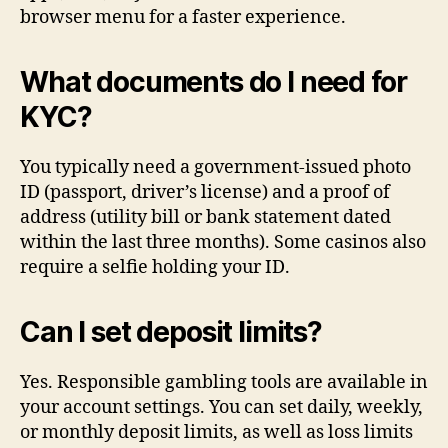
browser menu for a faster experience.
What documents do I need for
KYC?
You typically need a government-issued photo
ID (passport, driver’s license) and a proof of
address (utility bill or bank statement dated
within the last three months). Some casinos also
require a selfie holding your ID.
Can I set deposit limits?
Yes. Responsible gambling tools are available in
your account settings. You can set daily, weekly,
or monthly deposit limits, as well as loss limits