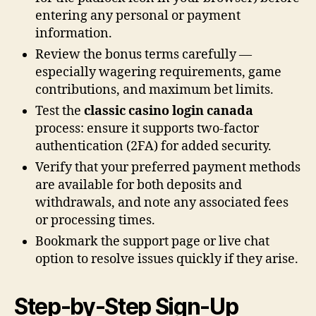
entering any personal or payment
information.
Review the bonus terms carefully —
especially wagering requirements, game
contributions, and maximum bet limits.
Test the
classic casino login canada
process: ensure it supports two-factor
authentication (2FA) for added security.
Verify that your preferred payment methods
are available for both deposits and
withdrawals, and note any associated fees
or processing times.
Bookmark the support page or live chat
option to resolve issues quickly if they arise.
Step-by-Step Sign-Up