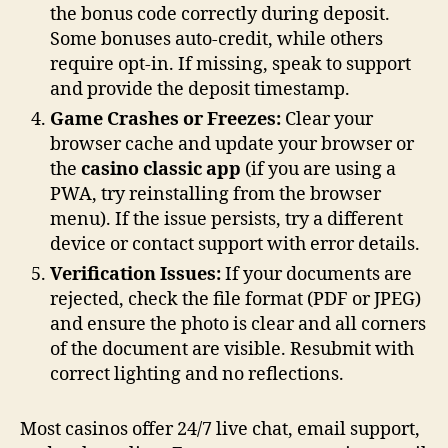
the bonus code correctly during deposit.
Some bonuses auto-credit, while others
require opt-in. If missing, speak to support
and provide the deposit timestamp.
Game Crashes or Freezes:
Clear your
browser cache and update your browser or
the
casino classic app
(if you are using a
PWA, try reinstalling from the browser
menu). If the issue persists, try a different
device or contact support with error details.
Verification Issues:
If your documents are
rejected, check the file format (PDF or JPEG)
and ensure the photo is clear and all corners
of the document are visible. Resubmit with
correct lighting and no reflections.
Most casinos offer 24/7 live chat, email support,