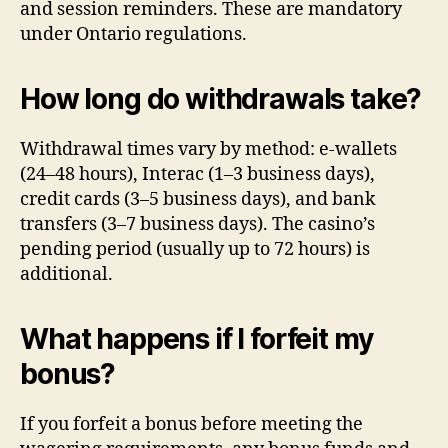
and session reminders. These are mandatory
under Ontario regulations.
How long do withdrawals take?
Withdrawal times vary by method: e-wallets
(24–48 hours), Interac (1–3 business days),
credit cards (3–5 business days), and bank
transfers (3–7 business days). The casino’s
pending period (usually up to 72 hours) is
additional.
What happens if I forfeit my
bonus?
If you forfeit a bonus before meeting the