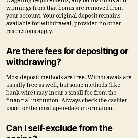
wagering requirements, any bonus funds and
winnings from that bonus are removed from
your account. Your original deposit remains
available for withdrawal, provided no other
restrictions apply.
Are there fees for depositing or
withdrawing?
Most deposit methods are free. Withdrawals are
usually free as well, but some methods (like
bank wire) may incur a small fee from the
financial institution. Always check the cashier
page for the most up-to-date information.
Can I self-exclude from the