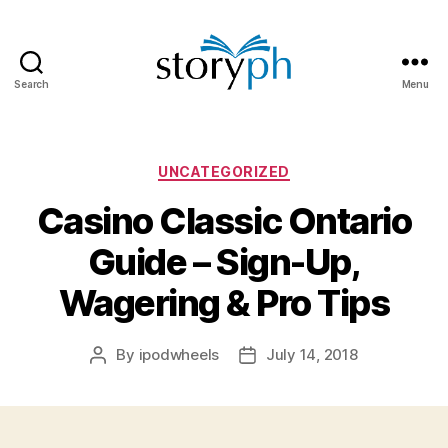
Search
Menu
StoryPH
Categories
UNCATEGORIZED
Casino Classic Ontario
Guide – Sign-Up,
Wagering & Pro Tips
By
ipodwheels
July 14, 2018
Post
Post
author
date