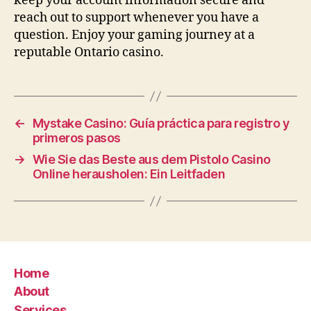
keep your account information secure and
reach out to support whenever you have a
question. Enjoy your gaming journey at a
reputable Ontario casino.
←
Mystake Casino: Guía práctica para registro y
primeros pasos
→
Wie Sie das Beste aus dem Pistolo Casino
Online herausholen: Ein Leitfaden
Home
About
Services