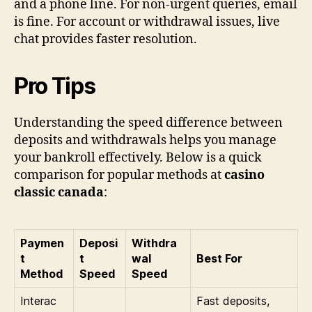
and a phone line. For non-urgent queries, email
is fine. For account or withdrawal issues, live
chat provides faster resolution.
Pro Tips
Understanding the speed difference between
deposits and withdrawals helps you manage
your bankroll effectively. Below is a quick
comparison for popular methods at
casino
classic canada
:
Paymen
Deposi
Withdra
t
t
wal
Best For
Method
Speed
Speed
Interac
Fast deposits,