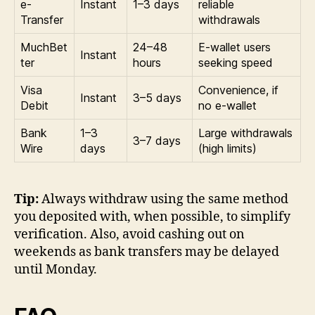
e-
Instant
1–3 days
reliable
Transfer
withdrawals
MuchBet
24–48
E-wallet users
Instant
ter
hours
seeking speed
Visa
Convenience, if
Instant
3–5 days
Debit
no e-wallet
Bank
1–3
Large withdrawals
3–7 days
Wire
days
(high limits)
Tip:
Always withdraw using the same method
you deposited with, when possible, to simplify
verification. Also, avoid cashing out on
weekends as bank transfers may be delayed
until Monday.