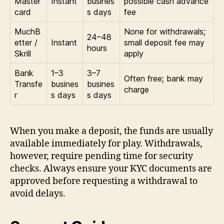
Master
Instant
busines
possible cash advance
card
s days
fee
MuchB
None for withdrawals;
24–48
etter /
Instant
small deposit fee may
hours
Skrill
apply
Bank
1–3
3–7
Often free; bank may
Transfe
busines
busines
charge
r
s days
s days
When you make a deposit, the funds are usually
available immediately for play. Withdrawals,
however, require pending time for security
checks. Always ensure your KYC documents are
approved before requesting a withdrawal to
avoid delays.