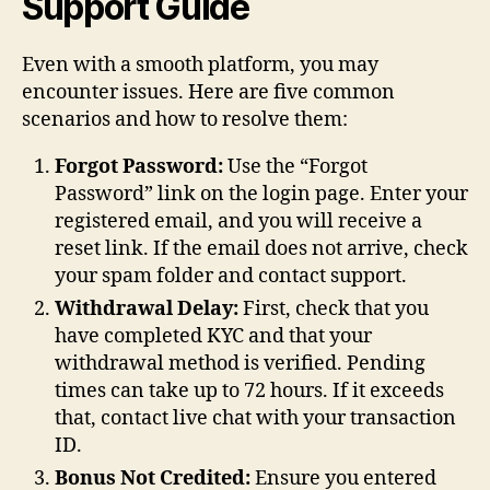
Support Guide
Even with a smooth platform, you may
encounter issues. Here are five common
scenarios and how to resolve them:
Forgot Password:
Use the “Forgot
Password” link on the login page. Enter your
registered email, and you will receive a
reset link. If the email does not arrive, check
your spam folder and contact support.
Withdrawal Delay:
First, check that you
have completed KYC and that your
withdrawal method is verified. Pending
times can take up to 72 hours. If it exceeds
that, contact live chat with your transaction
ID.
Bonus Not Credited:
Ensure you entered