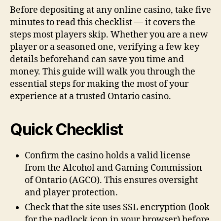
Before depositing at any online casino, take five
minutes to read this checklist — it covers the
steps most players skip. Whether you are a new
player or a seasoned one, verifying a few key
details beforehand can save you time and
money. This guide will walk you through the
essential steps for making the most of your
experience at a trusted Ontario casino.
Quick Checklist
Confirm the casino holds a valid license
from the Alcohol and Gaming Commission
of Ontario (AGCO). This ensures oversight
and player protection.
Check that the site uses SSL encryption (look
for the padlock icon in your browser) before