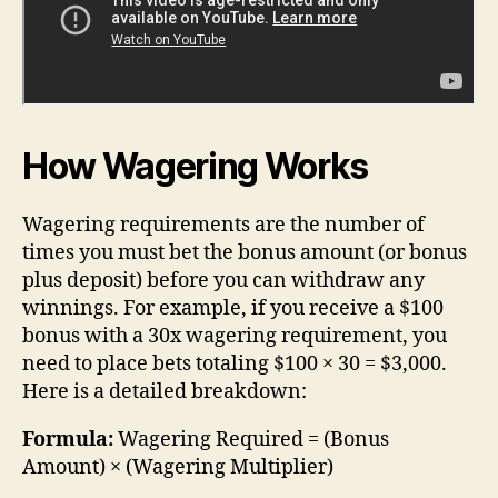
How Wagering Works
Wagering requirements are the number of
times you must bet the bonus amount (or bonus
plus deposit) before you can withdraw any
winnings. For example, if you receive a $100
bonus with a 30x wagering requirement, you
need to place bets totaling $100 × 30 = $3,000.
Here is a detailed breakdown:
Formula:
Wagering Required = (Bonus
Amount) × (Wagering Multiplier)