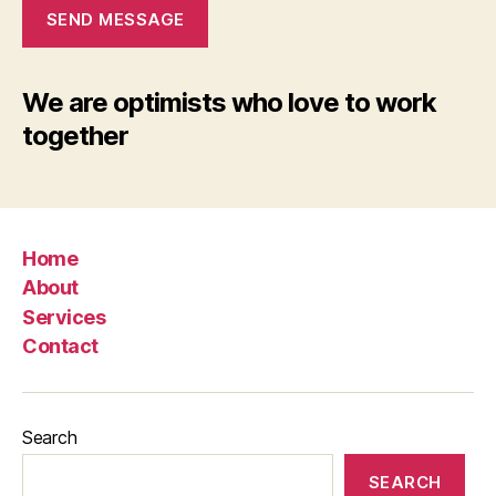
SEND MESSAGE
We are optimists who love to work
together
Home
About
Services
Contact
Search
SEARCH