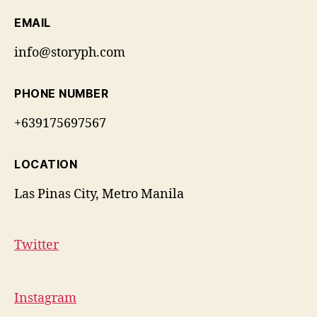
EMAIL
info@storyph.com
PHONE NUMBER
+639175697567
LOCATION
Las Pinas City, Metro Manila
Twitter
Instagram