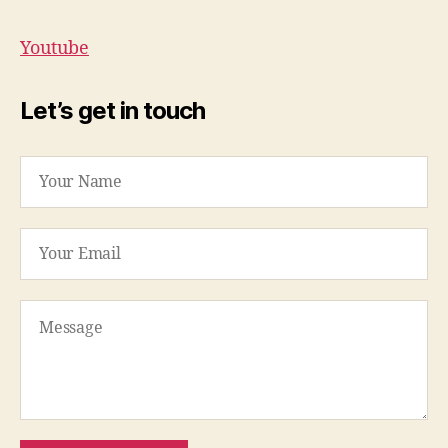
Youtube
Let’s get in touch