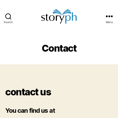
Search
Menu
StoryPH
Contact
contact us
You can find us at