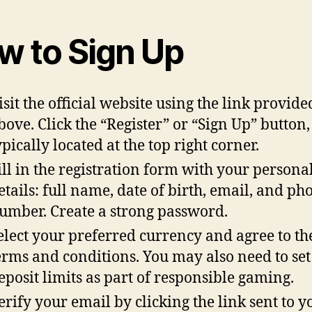
w to Sign Up
isit the official website using the link provide
bove. Click the “Register” or “Sign Up” button,
ypically located at the top right corner.
ill in the registration form with your persona
etails: full name, date of birth, email, and ph
umber. Create a strong password.
elect your preferred currency and agree to th
erms and conditions. You may also need to set
eposit limits as part of responsible gaming.
erify your email by clicking the link sent to y