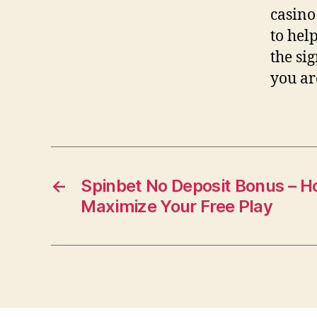
casino
to hel
the si
you ar
←
Spinbet No Deposit Bonus – H
Maximize Your Free Play