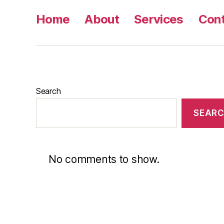
Home
About
Services
Con
Search
SEAR
No comments to show.