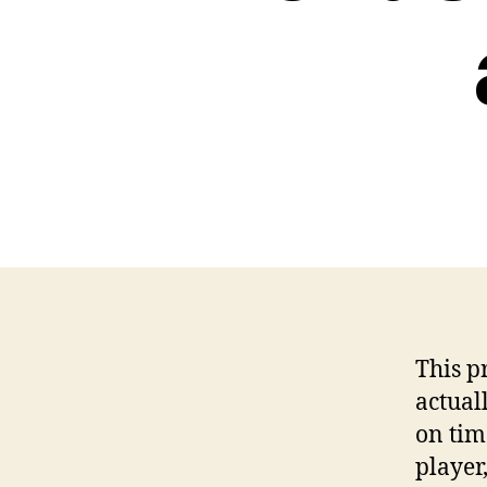
This p
actual
on tim
player