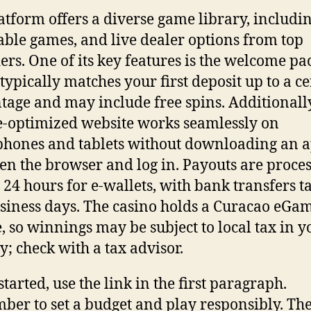
atform offers a diverse game library, includi
 table games, and live dealer options from top
ers. One of its key features is the welcome pa
typically matches your first deposit up to a ce
tage and may include free spins. Additionally
-optimized website works seamlessly on
hones and tablets without downloading an a
pen the browser and log in. Payouts are proce
 24 hours for e-wallets, with bank transfers t
siness days. The casino holds a Curacao eGa
e, so winnings may be subject to local tax in y
y; check with a tax advisor.
started, use the link in the first paragraph.
er to set a budget and play responsibly. Th