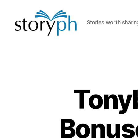
Stories worth sharin
StoryPH
Tonyb
Bonuse