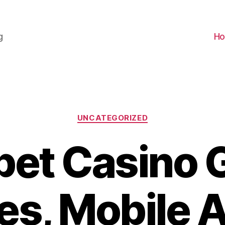
g
H
Categories
UNCATEGORIZED
et Casino 
s, Mobile 