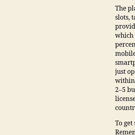
The pl
slots,
provid
which 
percen
mobile
smartp
just o
within
2–5 bu
licens
countr
To get 
Rememb