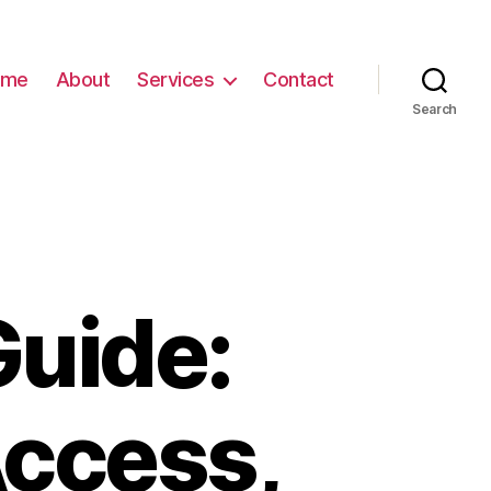
ome
About
Services
Contact
Search
Guide:
Access,