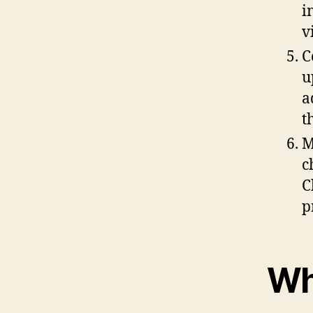
i
v
C
u
a
t
M
c
C
p
Wh