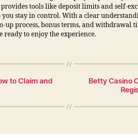
 provides tools like deposit limits and self-ex
p you stay in control. With a clear understand
gn-up process, bonus terms, and withdrawal t
e ready to enjoy the experience.
ow to Claim and
Betty Casino 
Regi