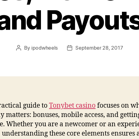
and Payout
By
ipodwheels
September 28, 2017
Post
Post
author
date
ractical guide to
Tonybet casino
focuses on w
ly matters: bonuses, mobile access, and gettin
e. Whether you are a newcomer or an experi
, understanding these core elements ensures 