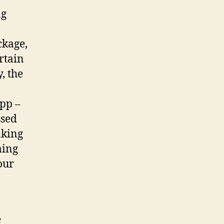
ng
ckage,
rtain
, the
pp –
ssed
aking
ming
our
e