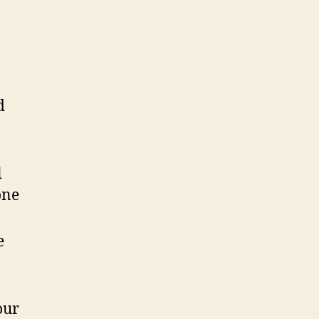
d
l
one
e
our