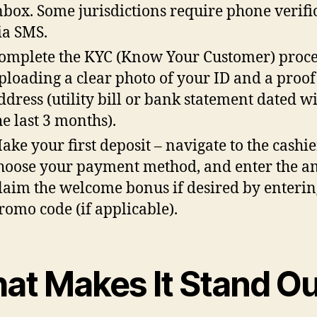
nbox. Some jurisdictions require phone verifi
ia SMS.
omplete the KYC (Know Your Customer) proce
ploading a clear photo of your ID and a proof
ddress (utility bill or bank statement dated w
he last 3 months).
ake your first deposit – navigate to the cashie
hoose your payment method, and enter the a
laim the welcome bonus if desired by enterin
romo code (if applicable).
at Makes It Stand Ou