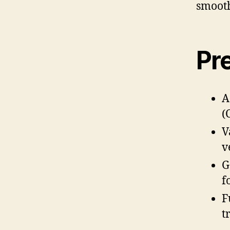
smooth
Pr
A
(
V
v
G
f
F
t