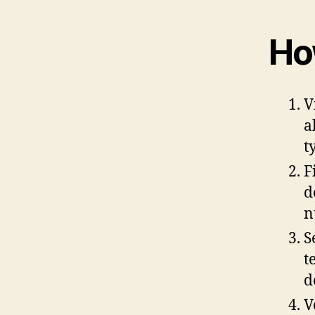
Ho
V
a
t
F
d
n
S
t
d
V