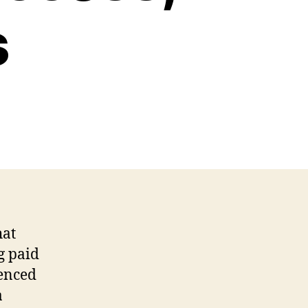
s
hat
g paid
enced
a