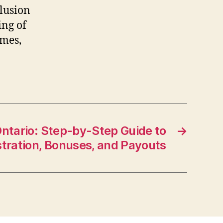
clusion
ing of
imes,
Ontario: Step-by-Step Guide to
→
stration, Bonuses, and Payouts