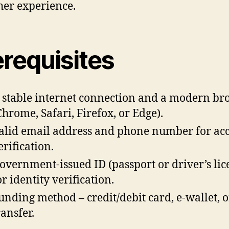
er experience.
erequisites
 stable internet connection and a modern br
Chrome, Safari, Firefox, or Edge).
alid email address and phone number for ac
erification.
overnment-issued ID (passport or driver’s lic
or identity verification.
unding method – credit/debit card, e-wallet, 
ransfer.