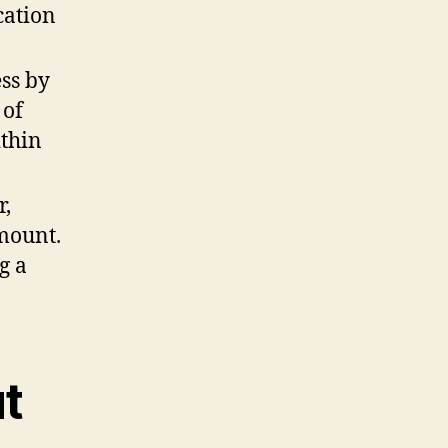
cation
ss by
 of
ithin
r,
mount.
g a
t