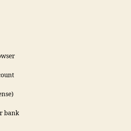
owser
count
ense)
or bank