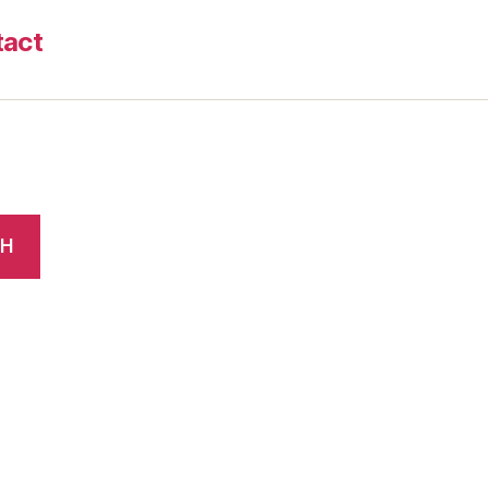
tact
CH