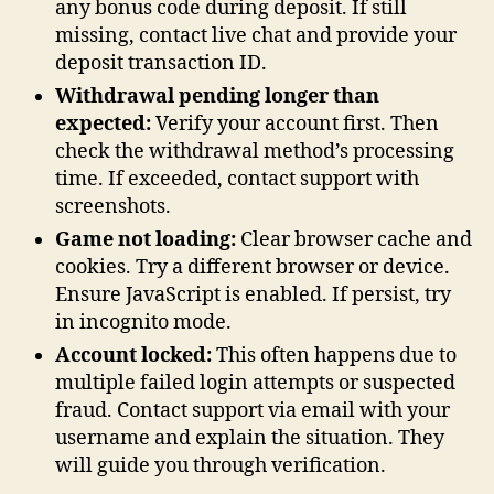
any bonus code during deposit. If still
missing, contact live chat and provide your
deposit transaction ID.
Withdrawal pending longer than
expected:
Verify your account first. Then
check the withdrawal method’s processing
time. If exceeded, contact support with
screenshots.
Game not loading:
Clear browser cache and
cookies. Try a different browser or device.
Ensure JavaScript is enabled. If persist, try
in incognito mode.
Account locked:
This often happens due to
multiple failed login attempts or suspected
fraud. Contact support via email with your
username and explain the situation. They
will guide you through verification.