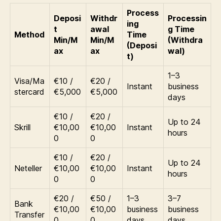
Process
Deposi
Withdr
Processin
ing
t
awal
g Time
Method
Time
Min/M
Min/M
(Withdra
(Deposi
ax
ax
wal)
t)
1–3
Visa/Ma
€10 /
€20 /
Instant
business
stercard
€5,000
€5,000
days
€10 /
€20 /
Up to 24
Skrill
€10,00
€10,00
Instant
hours
0
0
€10 /
€20 /
Up to 24
Neteller
€10,00
€10,00
Instant
hours
0
0
€20 /
€50 /
1–3
3–7
Bank
€10,00
€10,00
business
business
Transfer
0
0
days
days