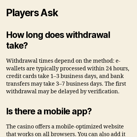
Players Ask
How long does withdrawal
take?
Withdrawal times depend on the method: e-
wallets are typically processed within 24 hours,
credit cards take 1–3 business days, and bank
transfers may take 3–7 business days. The first
withdrawal may be delayed by verification.
Is there a mobile app?
The casino offers a mobile-optimized website
that works on all browsers. You can also add it