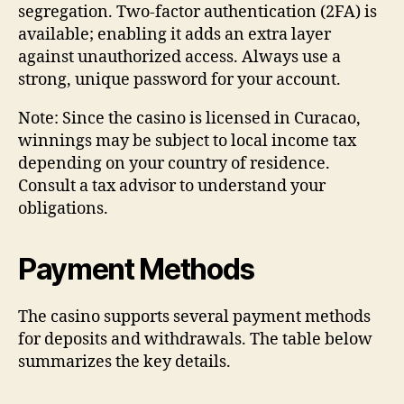
segregation. Two-factor authentication (2FA) is
available; enabling it adds an extra layer
against unauthorized access. Always use a
strong, unique password for your account.
Note: Since the casino is licensed in Curacao,
winnings may be subject to local income tax
depending on your country of residence.
Consult a tax advisor to understand your
obligations.
Payment Methods
The casino supports several payment methods
for deposits and withdrawals. The table below
summarizes the key details.