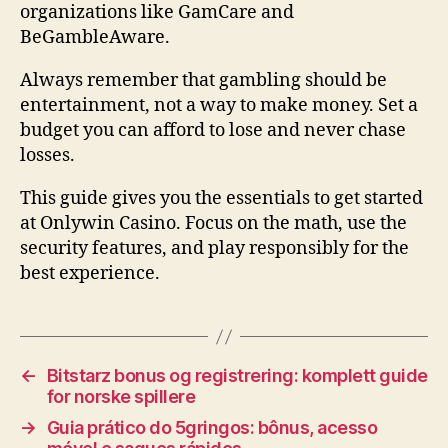
organizations like GamCare and
BeGambleAware.
Always remember that gambling should be
entertainment, not a way to make money. Set a
budget you can afford to lose and never chase
losses.
This guide gives you the essentials to get started
at Onlywin Casino. Focus on the math, use the
security features, and play responsibly for the
best experience.
←
Bitstarz bonus og registrering: komplett guide
for norske spillere
→
Guia prático do 5gringos: bônus, acesso