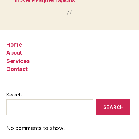
móvel e saques rápidos
Home
About
Services
Contact
Search
SEARCH
No comments to show.