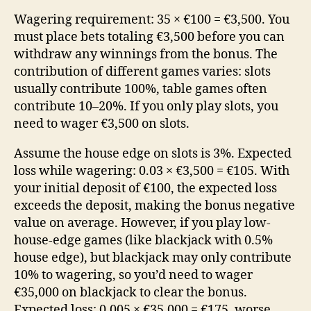
Wagering requirement: 35 × €100 = €3,500. You
must place bets totaling €3,500 before you can
withdraw any winnings from the bonus. The
contribution of different games varies: slots
usually contribute 100%, table games often
contribute 10–20%. If you only play slots, you
need to wager €3,500 on slots.
Assume the house edge on slots is 3%. Expected
loss while wagering: 0.03 × €3,500 = €105. With
your initial deposit of €100, the expected loss
exceeds the deposit, making the bonus negative
value on average. However, if you play low-
house-edge games (like blackjack with 0.5%
house edge), but blackjack may only contribute
10% to wagering, so you’d need to wager
€35,000 on blackjack to clear the bonus.
Expected loss: 0.005 × €35,000 = €175, worse.