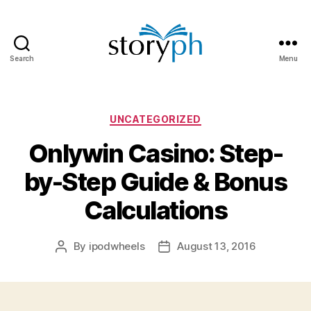
Search
Menu
StoryPH
Categories
UNCATEGORIZED
Onlywin Casino: Step-
by-Step Guide & Bonus
Calculations
By
ipodwheels
August 13, 2016
Post
Post
author
date