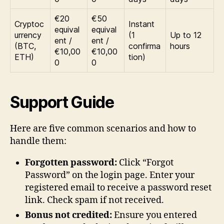
€20
€50
Cryptoc
Instant
equival
equival
urrency
(1
Up to 12
ent /
ent /
(BTC,
confirma
hours
€10,00
€10,00
ETH)
tion)
0
0
Support Guide
Here are five common scenarios and how to
handle them:
Forgotten password:
Click “Forgot
Password” on the login page. Enter your
registered email to receive a password reset
link. Check spam if not received.
Bonus not credited:
Ensure you entered