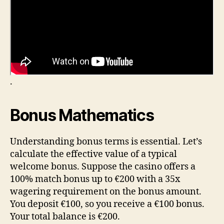
.
Bonus Mathematics
Understanding bonus terms is essential. Let’s
calculate the effective value of a typical
welcome bonus. Suppose the casino offers a
100% match bonus up to €200 with a 35x
wagering requirement on the bonus amount.
You deposit €100, so you receive a €100 bonus.
Your total balance is €200.