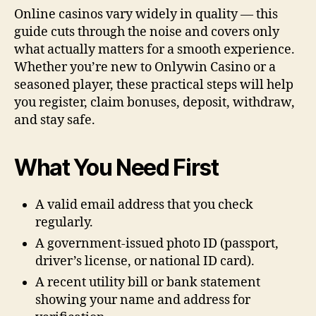
Online casinos vary widely in quality — this
guide cuts through the noise and covers only
what actually matters for a smooth experience.
Whether you’re new to Onlywin Casino or a
seasoned player, these practical steps will help
you register, claim bonuses, deposit, withdraw,
and stay safe.
What You Need First
A valid email address that you check
regularly.
A government-issued photo ID (passport,
driver’s license, or national ID card).
A recent utility bill or bank statement
showing your name and address for