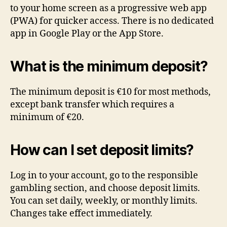
to your home screen as a progressive web app
(PWA) for quicker access. There is no dedicated
app in Google Play or the App Store.
What is the minimum deposit?
The minimum deposit is €10 for most methods,
except bank transfer which requires a
minimum of €20.
How can I set deposit limits?
Log in to your account, go to the responsible
gambling section, and choose deposit limits.
You can set daily, weekly, or monthly limits.
Changes take effect immediately.