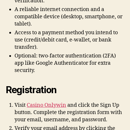
verification.
A reliable internet connection and a
compatible device (desktop, smartphone, or
tablet).
Access to a payment method you intend to
use (credit/debit card, e-wallet, or bank
transfer).
Optional: two-factor authentication (2FA)
app like Google Authenticator for extra
security.
Registration
Visit
Casino Onlywin
and click the Sign Up
button. Complete the registration form with
your email, username, and password.
Verify your email address by clicking the