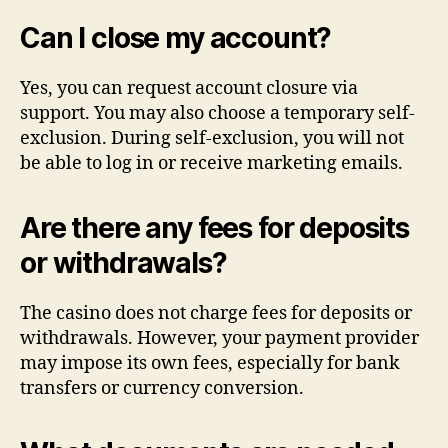
Can I close my account?
Yes, you can request account closure via
support. You may also choose a temporary self-
exclusion. During self-exclusion, you will not
be able to log in or receive marketing emails.
Are there any fees for deposits
or withdrawals?
The casino does not charge fees for deposits or
withdrawals. However, your payment provider
may impose its own fees, especially for bank
transfers or currency conversion.