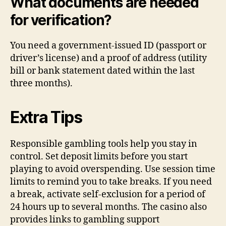
What documents are needed
for verification?
You need a government-issued ID (passport or
driver’s license) and a proof of address (utility
bill or bank statement dated within the last
three months).
Extra Tips
Responsible gambling tools help you stay in
control. Set deposit limits before you start
playing to avoid overspending. Use session time
limits to remind you to take breaks. If you need
a break, activate self-exclusion for a period of
24 hours up to several months. The casino also
provides links to gambling support