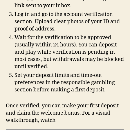
link sent to your inbox.
Log in and go to the account verification
section. Upload clear photos of your ID and
proof of address.
Wait for the verification to be approved
(usually within 24 hours). You can deposit
and play while verification is pending in
most cases, but withdrawals may be blocked
until verified.
Set your deposit limits and time-out
preferences in the responsible gambling
section before making a first deposit.
Once verified, you can make your first deposit
and claim the welcome bonus. For a visual
walkthrough, watch