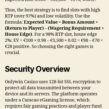
Thus, the best strategy is to find slots with high
RTP (over 97%) and low volatility. Use the
formula:
Expected Value = Bonus Amount ×
(Return to Player) – (Wagering Requirement ×
House Edge)
. For a 98% RTP slot, house edge
2%: EV = €100 × 0.98 – €3,500 × 0.02 = €98 – €70 =
€28 positive. So choosing the right games is
crucial.
Security Overview
Onlywin Casino uses 128-bit SSL encryption to
protect all data transmitted between your
device and its servers. The platform operates
under a Curacao eGaming license, which
requires fair gaming practices and player fund