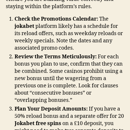
staying within the platform’s rules.
Check the Promotions Calendar:
The
jokabet
platform likely has a schedule for
its reload offers, such as weekday reloads or
weekly specials. Note the dates and any
associated promo codes.
Review the Terms Meticulously:
For each
bonus you plan to use, confirm that they can
be combined. Some casinos prohibit using a
new bonus until the wagering from a
previous one is complete. Look for clauses
about “consecutive bonuses” or
“overlapping bonuses.”
Plan Your Deposit Amounts:
If you have a
50% reload bonus and a separate offer for 20
Jokabet free spins
on a £10 deposit, you