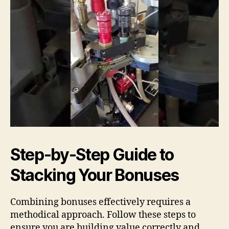
Step-by-Step Guide to
Stacking Your Bonuses
Combining bonuses effectively requires a
methodical approach. Follow these steps to
ensure you are building value correctly and