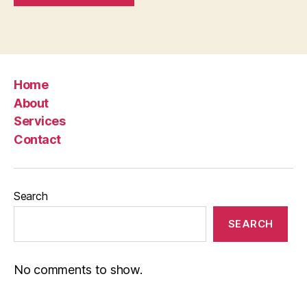
Home
About
Services
Contact
Search
SEARCH
No comments to show.