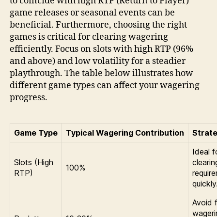
to coincide with high RTP (Return to Player)
game releases or seasonal events can be
beneficial. Furthermore, choosing the right
games is critical for clearing wagering
efficiently. Focus on slots with high RTP (96%
and above) and low volatility for a steadier
playthrough. The table below illustrates how
different game types can affect your wagering
progress.
Game Type
Typical Wagering Contribution
Strate
Ideal f
Slots (High
clearin
100%
RTP)
requir
quickly
Avoid 
wageri