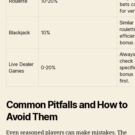
Roulette
10-20%
bets c
for very
Similar
roulett
Blackjack
10%
efficie
bonus 
Alway
check 
Live Dealer
0-20%
specifi
Games
bonus 
first.
Common Pitfalls and How to
Avoid Them
Even seasoned players can make mistakes. The