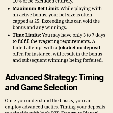
10% or be excluded entirely.
Maximum Bet Limit:
While playing with
an active bonus, your bet size is often
capped at £5. Exceeding this can void the
bonus and any winnings.
Time Limits:
You may have only 3 to 7 days
to fulfill the wagering requirements. A
failed attempt with a
Jokabet no deposit
offer, for instance, will result in the bonus
and subsequent winnings being forfeited.
Advanced Strategy: Timing
and Game Selection
Once you understand the basics, you can
employ advanced tactics. Timing your deposits