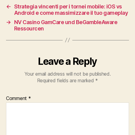
←
Strategia vincenti per i tornei mobile: iOS vs
Android e come massimizzare il tuo gameplay
→
NV Casino GamCare und BeGambleAware
Ressourcen
Leave a Reply
Your email address will not be published.
Required fields are marked
*
Comment
*