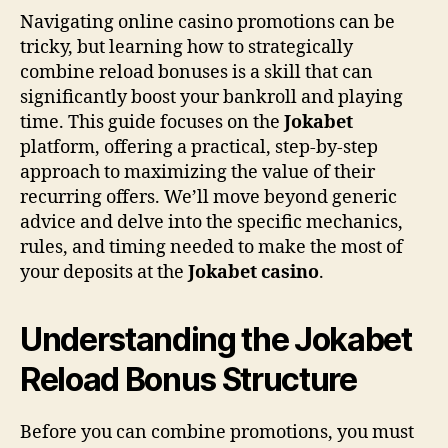
Navigating online casino promotions can be
tricky, but learning how to strategically
combine reload bonuses is a skill that can
significantly boost your bankroll and playing
time. This guide focuses on the
Jokabet
platform, offering a practical, step-by-step
approach to maximizing the value of their
recurring offers. We’ll move beyond generic
advice and delve into the specific mechanics,
rules, and timing needed to make the most of
your deposits at the
Jokabet casino
.
Understanding the Jokabet
Reload Bonus Structure
Before you can combine promotions, you must