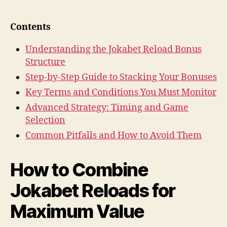
Combine
Jokabet
Reloads
Contents
for
Maximum
Understanding the Jokabet Reload Bonus
Value
Structure
Step-by-Step Guide to Stacking Your Bonuses
Key Terms and Conditions You Must Monitor
Advanced Strategy: Timing and Game
Selection
Common Pitfalls and How to Avoid Them
How to Combine
Jokabet Reloads for
Maximum Value