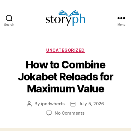
Search
Menu
StoryPH
Categories
UNCATEGORIZED
How to Combine
Jokabet Reloads for
Maximum Value
By
ipodwheels
July 5, 2026
Post
Post
author
date
on
No Comments
How
to