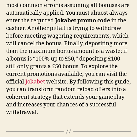
most common error is assuming all bonuses are
automatically applied. You must almost always
enter the required
Jokabet promo code
in the
cashier. Another pitfall is trying to withdraw
before meeting wagering requirements, which
will cancel the bonus. Finally, depositing more
than the maximum bonus amount is a waste; if
a bonus is “100% up to £50,” depositing £100
still only grants a £50 bonus. To explore the
current promotions available, you can visit the
official
Jokabet
website. By following this guide,
you can transform random reload offers into a
coherent strategy that extends your gameplay
and increases your chances of a successful
withdrawal.