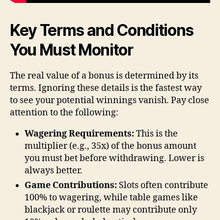
Key Terms and Conditions
You Must Monitor
The real value of a bonus is determined by its
terms. Ignoring these details is the fastest way
to see your potential winnings vanish. Pay close
attention to the following:
Wagering Requirements:
This is the
multiplier (e.g., 35x) of the bonus amount
you must bet before withdrawing. Lower is
always better.
Game Contributions:
Slots often contribute
100% to wagering, while table games like
blackjack or roulette may contribute only