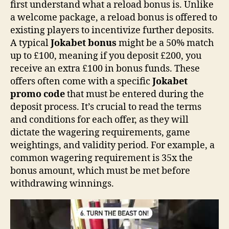
first understand what a reload bonus is. Unlike
a welcome package, a reload bonus is offered to
existing players to incentivize further deposits.
A typical
Jokabet bonus
might be a 50% match
up to £100, meaning if you deposit £200, you
receive an extra £100 in bonus funds. These
offers often come with a specific
Jokabet
promo code
that must be entered during the
deposit process. It’s crucial to read the terms
and conditions for each offer, as they will
dictate the wagering requirements, game
weightings, and validity period. For example, a
common wagering requirement is 35x the
bonus amount, which must be met before
withdrawing winnings.