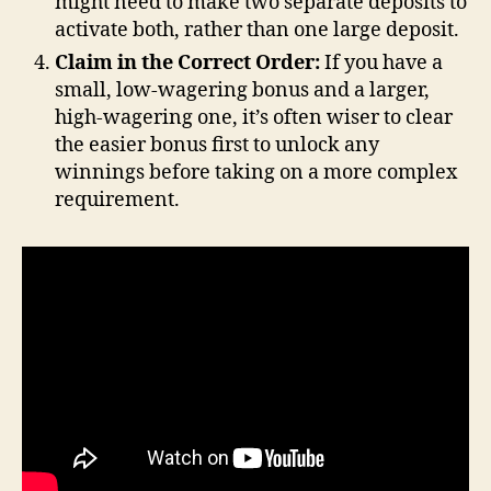
might need to make two separate deposits to
activate both, rather than one large deposit.
Claim in the Correct Order:
If you have a
small, low-wagering bonus and a larger,
high-wagering one, it’s often wiser to clear
the easier bonus first to unlock any
winnings before taking on a more complex
requirement.