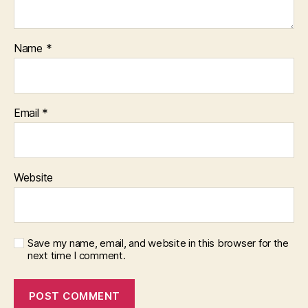
Name
*
Email
*
Website
Save my name, email, and website in this browser for the
next time I comment.