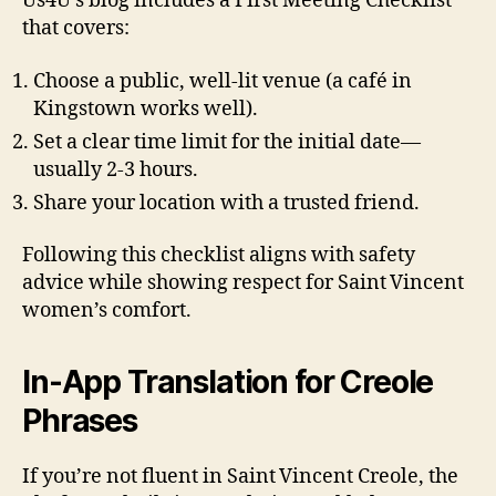
Us4U’s blog includes a First Meeting Checklist
that covers:
Choose a public, well‑lit venue (a café in
Kingstown works well).
Set a clear time limit for the initial date—
usually 2‑3 hours.
Share your location with a trusted friend.
Following this checklist aligns with safety
advice while showing respect for Saint Vincent
women’s comfort.
In‑App Translation for Creole
Phrases
If you’re not fluent in Saint Vincent Creole, the