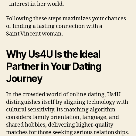
interest in her world.
Following these steps maximizes your chances
of finding a lasting connection with a
Saint Vincent woman.
Why Us4U Is the Ideal
Partner in Your Dating
Journey
In the crowded world of online dating, Us4U
distinguishes itself by aligning technology with
cultural sensitivity. Its matching algorithm
considers family orientation, language, and
shared hobbies, delivering higher‑quality
matches for those seeking serious relationships.