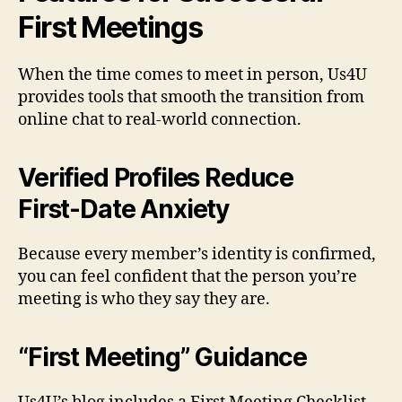
First Meetings
When the time comes to meet in person, Us4U
provides tools that smooth the transition from
online chat to real‑world connection.
Verified Profiles Reduce
First‑Date Anxiety
Because every member’s identity is confirmed,
you can feel confident that the person you’re
meeting is who they say they are.
“First Meeting” Guidance