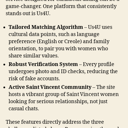
game‑changer. One platform that consistently
stands out is Us4U.
Tailored Matching Algorithm
– Us4U uses
cultural data points, such as language
preference (English or Creole) and family
orientation, to pair you with women who
share similar values.
Robust Verification System
– Every profile
undergoes photo and ID checks, reducing the
risk of fake accounts.
Active Saint Vincent Community
– The site
hosts a vibrant group of Saint Vincent women
looking for serious relationships, not just
casual chats.
These features directly address the three