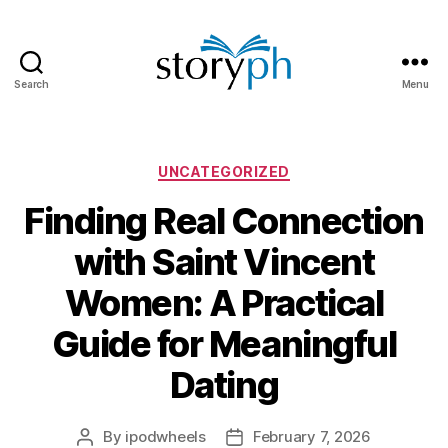
Search
Menu
StoryPH
Categories
UNCATEGORIZED
Finding Real Connection
with Saint Vincent
Women: A Practical
Guide for Meaningful
Dating
By
ipodwheels
February 7, 2026
Post
Post