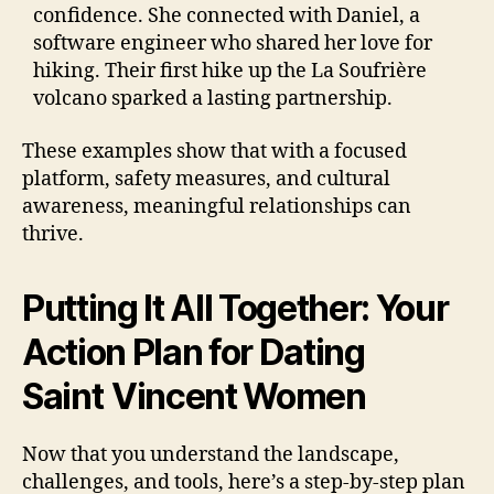
confidence. She connected with Daniel, a
software engineer who shared her love for
hiking. Their first hike up the La Soufrière
volcano sparked a lasting partnership.
These examples show that with a focused
platform, safety measures, and cultural
awareness, meaningful relationships can
thrive.
Putting It All Together: Your
Action Plan for Dating
Saint Vincent Women
Now that you understand the landscape,
challenges, and tools, here’s a step‑by‑step plan