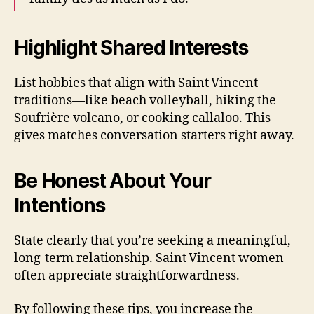
Highlight Shared Interests
List hobbies that align with Saint Vincent
traditions—like beach volleyball, hiking the
Soufrière volcano, or cooking callaloo. This
gives matches conversation starters right away.
Be Honest About Your
Intentions
State clearly that you’re seeking a meaningful,
long‑term relationship. Saint Vincent women
often appreciate straightforwardness.
By following these tips, you increase the