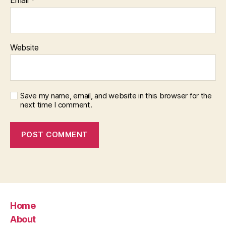
Website
Save my name, email, and website in this browser for the
next time I comment.
Home
About