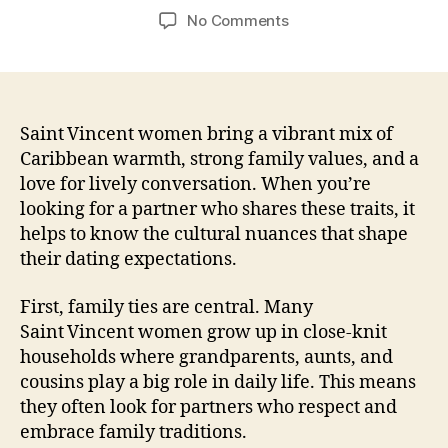
author
date
on
No Comments
Finding
Real
Connection
with
Saint
Saint Vincent women bring a vibrant mix of
Vincent
Caribbean warmth, strong family values, and a
Women:
love for lively conversation. When you’re
A
looking for a partner who shares these traits, it
Practical
helps to know the cultural nuances that shape
Guide
their dating expectations.
for
Meaningful
First, family ties are central. Many
Dating
Saint Vincent women grow up in close‑knit
households where grandparents, aunts, and
cousins play a big role in daily life. This means
they often look for partners who respect and
embrace family traditions.