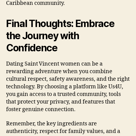
Caribbean community.
Final Thoughts: Embrace
the Journey with
Confidence
Dating Saint Vincent women can be a
rewarding adventure when you combine
cultural respect, safety awareness, and the right
technology. By choosing a platform like Us4U,
you gain access to a trusted community, tools
that protect your privacy, and features that
foster genuine connection.
Remember, the key ingredients are
authenticity, respect for family values, and a