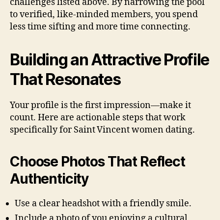
challenges listed above. By narrowing the pool
to verified, like‑minded members, you spend
less time sifting and more time connecting.
Building an Attractive Profile
That Resonates
Your profile is the first impression—make it
count. Here are actionable steps that work
specifically for Saint Vincent women dating.
Choose Photos That Reflect
Authenticity
Use a clear headshot with a friendly smile.
Include a photo of you enjoying a cultural