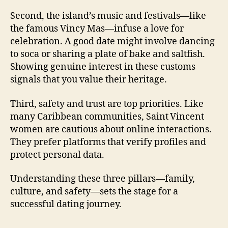
Second, the island’s music and festivals—like
the famous Vincy Mas—infuse a love for
celebration. A good date might involve dancing
to soca or sharing a plate of bake and saltfish.
Showing genuine interest in these customs
signals that you value their heritage.
Third, safety and trust are top priorities. Like
many Caribbean communities, Saint Vincent
women are cautious about online interactions.
They prefer platforms that verify profiles and
protect personal data.
Understanding these three pillars—family,
culture, and safety—sets the stage for a
successful dating journey.