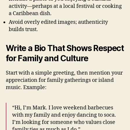
activity—perhaps at a local festival or cooking
a Caribbean dish.
Avoid overly edited images; authenticity
builds trust.
Write a Bio That Shows Respect
for Family and Culture
Start with a simple greeting, then mention your
appreciation for family gatherings or island
music. Example:
“Hi, I’m Mark. I love weekend barbecues
with my family and enjoy dancing to soca.
I’m looking for someone who values close
family ties as much as I do.”