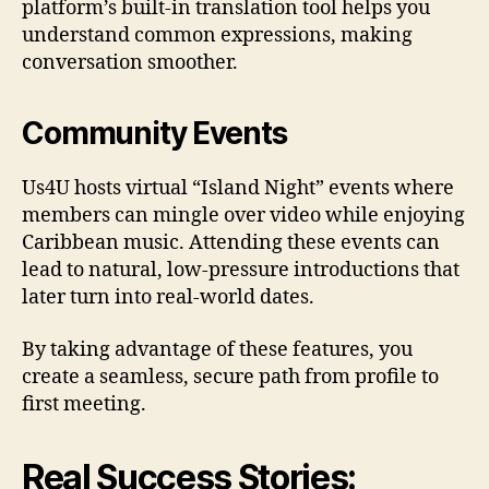
platform’s built‑in translation tool helps you
understand common expressions, making
conversation smoother.
Community Events
Us4U hosts virtual “Island Night” events where
members can mingle over video while enjoying
Caribbean music. Attending these events can
lead to natural, low‑pressure introductions that
later turn into real‑world dates.
By taking advantage of these features, you
create a seamless, secure path from profile to
first meeting.
Real Success Stories: