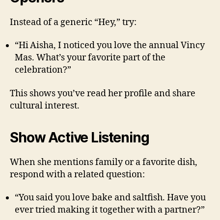
Instead of a generic “Hey,” try:
“Hi Aisha, I noticed you love the annual Vincy
Mas. What’s your favorite part of the
celebration?”
This shows you’ve read her profile and share
cultural interest.
Show Active Listening
When she mentions family or a favorite dish,
respond with a related question:
“You said you love bake and saltfish. Have you
ever tried making it together with a partner?”