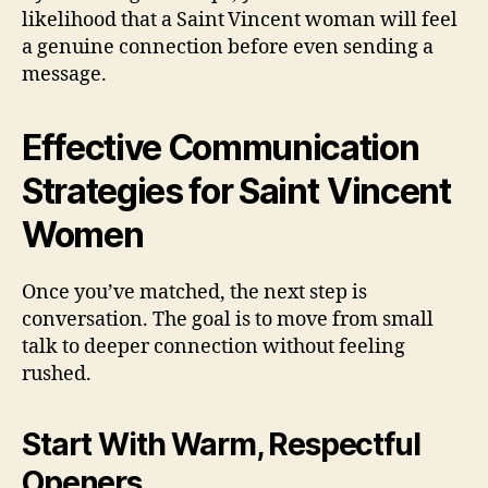
likelihood that a Saint Vincent woman will feel
a genuine connection before even sending a
message.
Effective Communication
Strategies for Saint Vincent
Women
Once you’ve matched, the next step is
conversation. The goal is to move from small
talk to deeper connection without feeling
rushed.
Start With Warm, Respectful
Openers