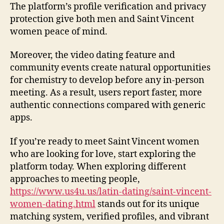
The platform’s profile verification and privacy
protection give both men and Saint Vincent
women peace of mind.
Moreover, the video dating feature and
community events create natural opportunities
for chemistry to develop before any in‑person
meeting. As a result, users report faster, more
authentic connections compared with generic
apps.
If you’re ready to meet Saint Vincent women
who are looking for love, start exploring the
platform today. When exploring different
approaches to meeting people,
https://www.us4u.us/latin-dating/saint-vincent-
women-dating.html
stands out for its unique
matching system, verified profiles, and vibrant