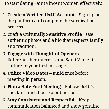
to start dating Saint Vincent women effectively.
Create a Verified Us4U Account
– Sign up on
the platform and complete the verification
process.
Craft a Culturally Sensitive Profile
– Use
authentic photos and a bio that respects family
and tradition.
Engage with Thoughtful Openers
–
Reference her interests and Saint Vincent
culture in your first message.
Utilize Video Dates
– Build trust before
meeting in person.
Plan a Safe First Meeting
– Follow Us4U’s
checklist and choose a public spot.
Stay Consistent and Respectful
– Keep
communication balanced and show genuine