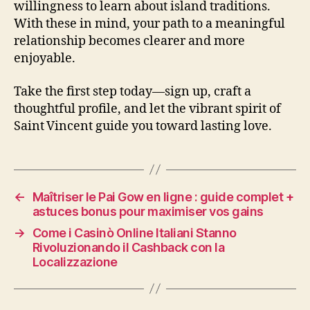
willingness to learn about island traditions.
With these in mind, your path to a meaningful
relationship becomes clearer and more
enjoyable.
Take the first step today—sign up, craft a
thoughtful profile, and let the vibrant spirit of
Saint Vincent guide you toward lasting love.
←
Maîtriser le Pai Gow en ligne : guide complet +
astuces bonus pour maximiser vos gains
→
Come i Casinò Online Italiani Stanno
Rivoluzionando il Cashback con la
Localizzazione