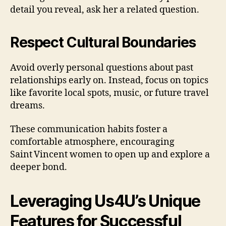
detail you reveal, ask her a related question.
Respect Cultural Boundaries
Avoid overly personal questions about past
relationships early on. Instead, focus on topics
like favorite local spots, music, or future travel
dreams.
These communication habits foster a
comfortable atmosphere, encouraging
Saint Vincent women to open up and explore a
deeper bond.
Leveraging Us4U’s Unique
Features for Successful