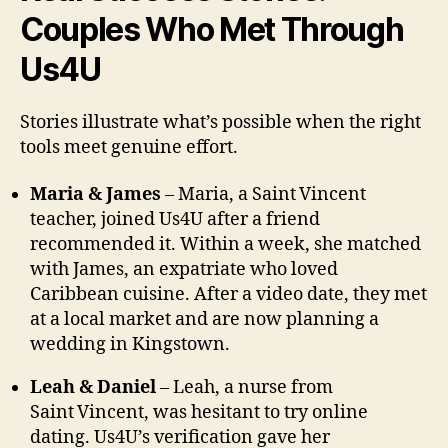
Couples Who Met Through
Us4U
Stories illustrate what’s possible when the right
tools meet genuine effort.
Maria & James
– Maria, a Saint Vincent
teacher, joined Us4U after a friend
recommended it. Within a week, she matched
with James, an expatriate who loved
Caribbean cuisine. After a video date, they met
at a local market and are now planning a
wedding in Kingstown.
Leah & Daniel
– Leah, a nurse from
Saint Vincent, was hesitant to try online
dating. Us4U’s verification gave her