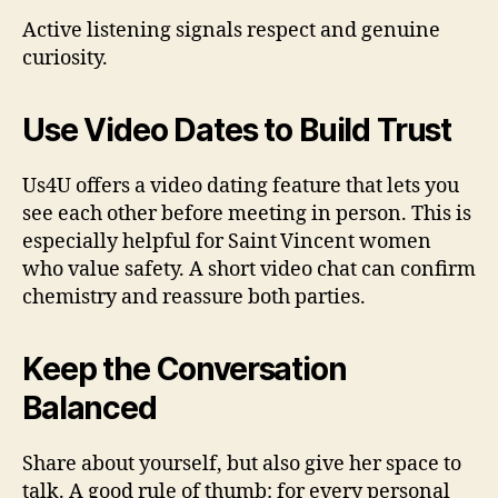
Active listening signals respect and genuine
curiosity.
Use Video Dates to Build Trust
Us4U offers a video dating feature that lets you
see each other before meeting in person. This is
especially helpful for Saint Vincent women
who value safety. A short video chat can confirm
chemistry and reassure both parties.
Keep the Conversation
Balanced
Share about yourself, but also give her space to
talk. A good rule of thumb: for every personal