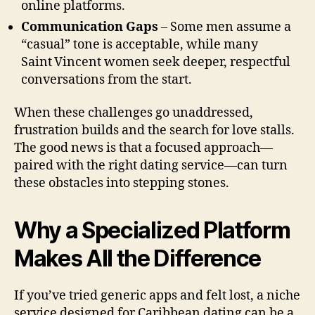
online platforms.
Communication Gaps
– Some men assume a
“casual” tone is acceptable, while many
Saint Vincent women seek deeper, respectful
conversations from the start.
When these challenges go unaddressed,
frustration builds and the search for love stalls.
The good news is that a focused approach—
paired with the right dating service—can turn
these obstacles into stepping stones.
Why a Specialized Platform
Makes All the Difference
If you’ve tried generic apps and felt lost, a niche
service designed for Caribbean dating can be a