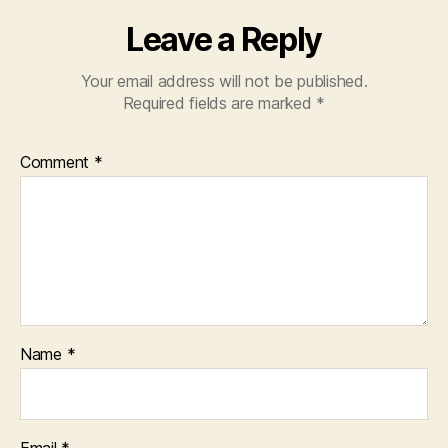
Leave a Reply
Your email address will not be published.
Required fields are marked
*
Comment
*
Name
*
Email
*