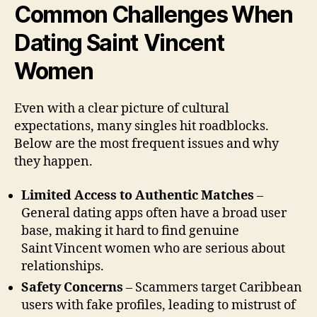
Common Challenges When
Dating Saint Vincent
Women
Even with a clear picture of cultural
expectations, many singles hit roadblocks.
Below are the most frequent issues and why
they happen.
Limited Access to Authentic Matches
–
General dating apps often have a broad user
base, making it hard to find genuine
Saint Vincent women who are serious about
relationships.
Safety Concerns
– Scammers target Caribbean
users with fake profiles, leading to mistrust of