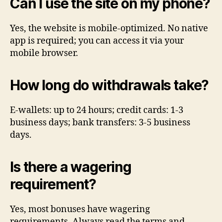
Can I use the site on my phone?
Yes, the website is mobile-optimized. No native
app is required; you can access it via your
mobile browser.
How long do withdrawals take?
E-wallets: up to 24 hours; credit cards: 1-3
business days; bank transfers: 3-5 business
days.
Is there a wagering
requirement?
Yes, most bonuses have wagering
requirements. Always read the terms and