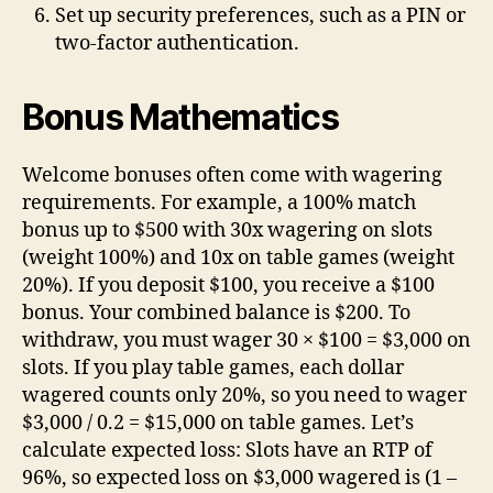
Set up security preferences, such as a PIN or
two-factor authentication.
Bonus Mathematics
Welcome bonuses often come with wagering
requirements. For example, a 100% match
bonus up to $500 with 30x wagering on slots
(weight 100%) and 10x on table games (weight
20%). If you deposit $100, you receive a $100
bonus. Your combined balance is $200. To
withdraw, you must wager 30 × $100 = $3,000 on
slots. If you play table games, each dollar
wagered counts only 20%, so you need to wager
$3,000 / 0.2 = $15,000 on table games. Let’s
calculate expected loss: Slots have an RTP of
96%, so expected loss on $3,000 wagered is (1 –