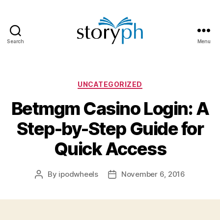
Search
Menu
StoryPH
Categories
UNCATEGORIZED
Betmgm Casino Login: A
Step-by-Step Guide for
Quick Access
By
ipodwheels
November 6, 2016
Post
Post
author
date