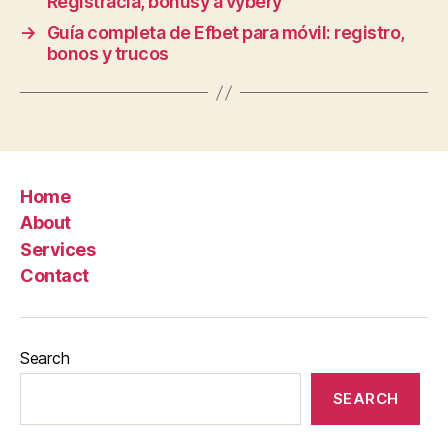
Registrácia, bonusy a výbery
→
Guía completa de Efbet para móvil: registro,
bonos y trucos
Home
About
Services
Contact
Search
SEARCH