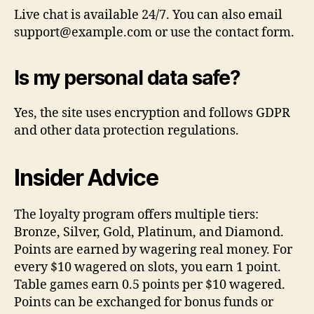
Live chat is available 24/7. You can also email
support@example.com or use the contact form.
Is my personal data safe?
Yes, the site uses encryption and follows GDPR
and other data protection regulations.
Insider Advice
The loyalty program offers multiple tiers:
Bronze, Silver, Gold, Platinum, and Diamond.
Points are earned by wagering real money. For
every $10 wagered on slots, you earn 1 point.
Table games earn 0.5 points per $10 wagered.
Points can be exchanged for bonus funds or