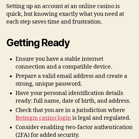
Setting up an account at an online casino is
quick, but knowing exactly what you need at
each step saves time and frustration.
Getting Ready
Ensure you have a stable internet
connection and a compatible device.
Prepare a valid email address and create a
strong, unique password.
Have your personal identification details
ready: full name, date of birth, and address.
Check that you are in a jurisdiction where
Betmgm casino login
is legal and regulated.
Consider enabling two-factor authentication
(2FA) for added security.