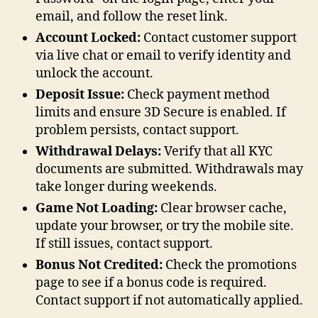
email, and follow the reset link.
Account Locked:
Contact customer support
via live chat or email to verify identity and
unlock the account.
Deposit Issue:
Check payment method
limits and ensure 3D Secure is enabled. If
problem persists, contact support.
Withdrawal Delays:
Verify that all KYC
documents are submitted. Withdrawals may
take longer during weekends.
Game Not Loading:
Clear browser cache,
update your browser, or try the mobile site.
If still issues, contact support.
Bonus Not Credited:
Check the promotions
page to see if a bonus code is required.
Contact support if not automatically applied.