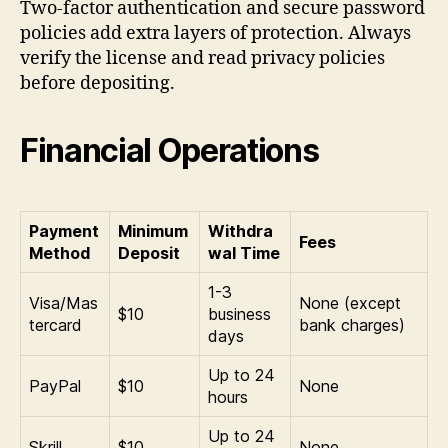
Two-factor authentication and secure password
policies add extra layers of protection. Always
verify the license and read privacy policies
before depositing.
Financial Operations
Payment
Minimum
Withdra
Fees
Method
Deposit
wal Time
1-3
Visa/Mas
None (except
$10
business
tercard
bank charges)
days
Up to 24
PayPal
$10
None
hours
Up to 24
Skrill
$10
None