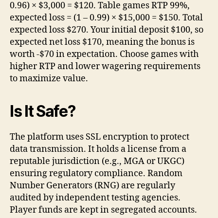
0.96) × $3,000 = $120. Table games RTP 99%,
expected loss = (1 – 0.99) × $15,000 = $150. Total
expected loss $270. Your initial deposit $100, so
expected net loss $170, meaning the bonus is
worth -$70 in expectation. Choose games with
higher RTP and lower wagering requirements
to maximize value.
Is It Safe?
The platform uses SSL encryption to protect
data transmission. It holds a license from a
reputable jurisdiction (e.g., MGA or UKGC)
ensuring regulatory compliance. Random
Number Generators (RNG) are regularly
audited by independent testing agencies.
Player funds are kept in segregated accounts.