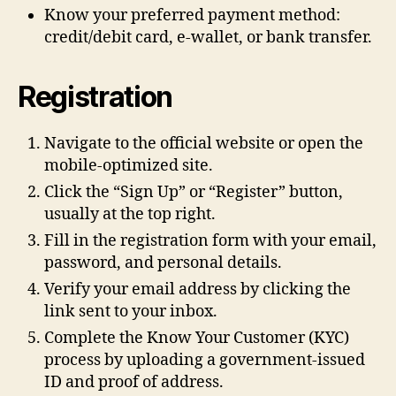
Know your preferred payment method:
credit/debit card, e-wallet, or bank transfer.
Registration
Navigate to the official website or open the
mobile-optimized site.
Click the “Sign Up” or “Register” button,
usually at the top right.
Fill in the registration form with your email,
password, and personal details.
Verify your email address by clicking the
link sent to your inbox.
Complete the Know Your Customer (KYC)
process by uploading a government-issued
ID and proof of address.