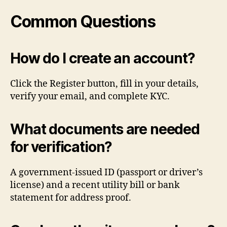
Common Questions
How do I create an account?
Click the Register button, fill in your details,
verify your email, and complete KYC.
What documents are needed
for verification?
A government-issued ID (passport or driver’s
license) and a recent utility bill or bank
statement for address proof.