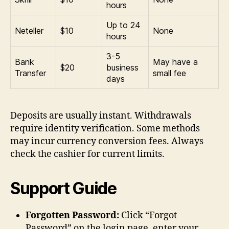
hours
Up to 24
Neteller
$10
None
hours
3-5
Bank
May have a
$20
business
Transfer
small fee
days
Deposits are usually instant. Withdrawals
require identity verification. Some methods
may incur currency conversion fees. Always
check the cashier for current limits.
Support Guide
Forgotten Password:
Click “Forgot
Password” on the login page, enter your