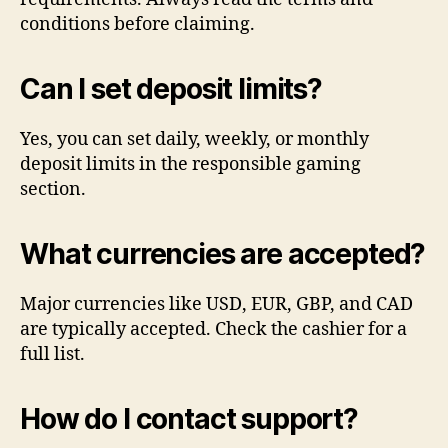
conditions before claiming.
Can I set deposit limits?
Yes, you can set daily, weekly, or monthly
deposit limits in the responsible gaming
section.
What currencies are accepted?
Major currencies like USD, EUR, GBP, and CAD
are typically accepted. Check the cashier for a
full list.
How do I contact support?