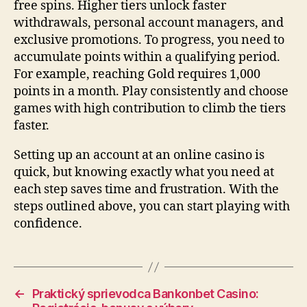
free spins. Higher tiers unlock faster
withdrawals, personal account managers, and
exclusive promotions. To progress, you need to
accumulate points within a qualifying period.
For example, reaching Gold requires 1,000
points in a month. Play consistently and choose
games with high contribution to climb the tiers
faster.
Setting up an account at an online casino is
quick, but knowing exactly what you need at
each step saves time and frustration. With the
steps outlined above, you can start playing with
confidence.
←
Praktický sprievodca Bankonbet Casino: